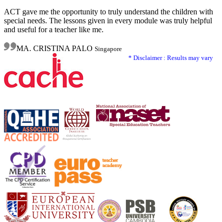
ACT gave me the opportunity to truly understand the children with
special needs. The lessons given in every module was truly helpful
and useful for a teacher like me.
MA. CRISTINA PALO
Singapore
* Disclaimer : Results may vary