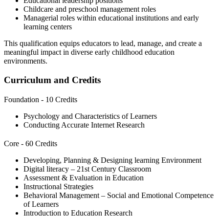
Educational leadership positions
Childcare and preschool management roles
Managerial roles within educational institutions and early
learning centers
This qualification equips educators to lead, manage, and create a
meaningful impact in diverse early childhood education
environments.
Curriculum and Credits
Foundation - 10 Credits
Psychology and Characteristics of Learners
Conducting Accurate Internet Research
Core - 60 Credits
Developing, Planning & Designing learning Environment
Digital literacy – 21st Century Classroom
Assessment & Evaluation in Education
Instructional Strategies
Behavioral Management – Social and Emotional Competence
of Learners
Introduction to Education Research