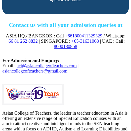
Contact us with all your admission queries at
ASIA HQ./ BANGKOK : Call
+661800411329329
/ Whatsapp:
+66 81 262 8832
| SINGAPORE :
+65-31631068
| UAE : Call :
8000180858
For Admission and Enquiry:
Email :
act@asiancollegeofteachers.com
|
asiancollegeofteachers@gmail.com
Asian College of Teachers, the leader in teacher education in Asia is
offering an extensive range of Special Education courses with an
aim to attract creative and intelligent minds to the SEN teaching
arena with a focus on ADHD, Autism and Learning Disabilities and