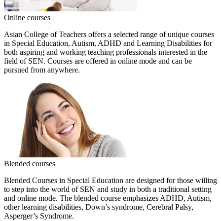
Online courses
Asian College of Teachers offers a selected range of unique courses
in Special Education, Autism, ADHD and Learning Disabilities for
both aspiring and working teaching professionals interested in the
field of SEN. Courses are offered in online mode and can be
pursued from anywhere.
Blended courses
Blended Courses in Special Education are designed for those willing
to step into the world of SEN and study in both a traditional setting
and online mode. The blended course emphasizes ADHD, Autism,
other learning disabilities, Down’s syndrome, Cerebral Palsy,
Asperger’s Syndrome.