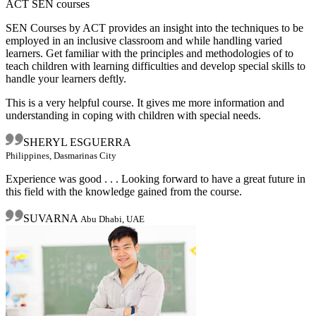
ACT SEN courses
SEN Courses by ACT provides an insight into the techniques to be
employed in an inclusive classroom and while handling varied
learners. Get familiar with the principles and methodologies of to
teach children with learning difficulties and develop special skills to
handle your learners deftly.
This is a very helpful course. It gives me more information and
understanding in coping with children with special needs.
SHERYL ESGUERRA
Philippines, Dasmarinas City
Experience was good . . . Looking forward to have a great future in
this field with the knowledge gained from the course.
SUVARNA
Abu Dhabi, UAE