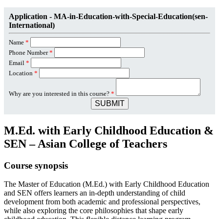
Application - MA-in-Education-with-Special-Education(sen-
International)
Name
*
Phone Number
*
Email
*
Location
*
Why are you interested in this course?
*
SUBMIT
M.Ed. with Early Childhood Education &
SEN – Asian College of Teachers
Course synopsis
The Master of Education (M.Ed.) with Early Childhood Education
and SEN offers learners an in-depth understanding of child
development from both academic and professional perspectives,
while also exploring the core philosophies that shape early