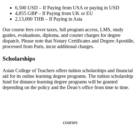
6,500 USD – If Paying from USA or paying in USD
4,855 GBP – If Paying from UK or EU
2,13,000 THB – If Paying in Asia
Our course fees cover taxes, full program access, LMS, study
guides, evaluations, diploma, and courier charges for degree
dispatch. Please note that Notary Certificates and Degree Apostille,
processed from Paris, incur additional charges.
Scholarships
Asian College of Teachers offers tuition scholarships and financial
aid for its online learning degree programs. The tuition scholarship
fund for distance learning degree programs will be granted
depending on the policy and the Dean’s office from time to time.
100+
courses
70,000+