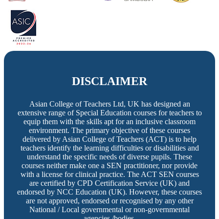
DISCLAIMER
Asian College of Teachers Ltd, UK has designed an
extensive range of Special Education courses for teachers to
equip them with the skills apt for an inclusive classroom
environment. The primary objective of these courses
delivered by Asian College of Teachers (ACT) is to help
teachers identify the learning difficulties or disabilities and
understand the specific needs of diverse pupils. These
courses neither make one a SEN practitioner, nor provide
with a license for clinical practice. The ACT SEN courses
are certified by CPD Certification Service (UK) and
endorsed by NCC Education (UK). However, these courses
are not approved, endorsed or recognised by any other
National / Local governmental or non-governmental
agencies /bodies.