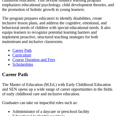
childhood education. This flexible distance learning program
emphasizes educational psychology, child development theories, and
the promotion of holistic growth in young learners.
The program prepares educators to identify disabilities, create
inclusive lesson plans, and address the cognitive, emotional, and
behavioral needs of children with special educational needs. It also
equips learners to recognize potential learning barriers and
implement proactive, structured teaching strategies for both
mainstream and inclusive classrooms.
Career Path
Curriculum
Course Duration and Fees
Scholarships
Career Path
The Master of Education (M.Ed.) with Early Childhood Education
and SEN opens up a wide range of career opportunities in the fields
of early childhood care and inclusive education.
Graduates can take on impactful roles such as:
Administrator of a daycare or preschool facility