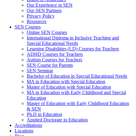
Our Experience in SEN
Our SEN Partners
Privacy Policy
Resources
SEN Courses
Online SEN Courses
International Diploma in Inclusive Teaching and
Special Educational Needs
Learning Disabilities (LD) Courses for Teachers
ADHD Courses for Teachers
Autism Courses for Teachers
SEN Course for Parents
SEN Seminar
Bachelor of Education in Special Educational Needs
MA in Education with Special Education
Master of Education with Special Education
MA in Education with Early Childhood and Special
Education
Master of Education with Early Childhood Education
& SEN
Ph.D in Education
Applied Doctorate in Education
Accreditations
Locations