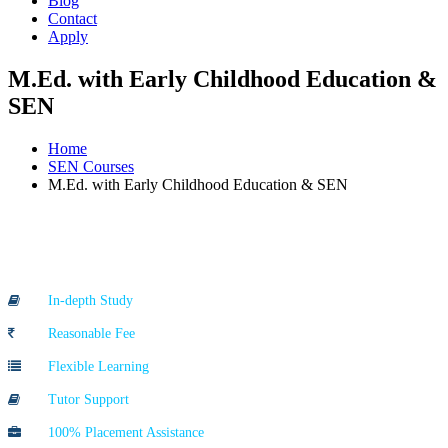
Blog
Contact
Apply
M.Ed. with Early Childhood Education &
SEN
Home
SEN Courses
M.Ed. with Early Childhood Education & SEN
Course Highlights
In-depth Study
Reasonable Fee
Flexible Learning
Tutor Support
100% Placement Assistance