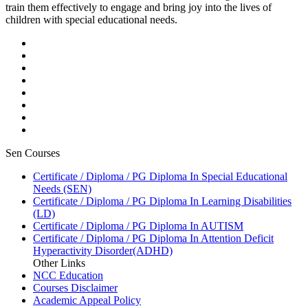
train them effectively to engage and bring joy into the lives of
children with special educational needs.
Sen Courses
Certificate / Diploma / PG Diploma In Special Educational
Needs (SEN)
Certificate / Diploma / PG Diploma In Learning Disabilities
(LD)
Certificate / Diploma / PG Diploma In AUTISM
Certificate / Diploma / PG Diploma In Attention Deficit
Hyperactivity Disorder(ADHD)
Other Links
NCC Education
Courses Disclaimer
Academic Appeal Policy