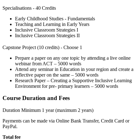
Specialisations - 40 Credits
Early Childhood Studies - Fundamentals
Teaching and Learning in Early Years
Inclusive Classroom Strategies I
Inclusive Classroom Strategies II
Capstone Project (10 credits) - Choose 1
Prepare a paper on any one topic by attending a live online
webinar from ACT – 5000 words
Attend any seminar in Education in your region and create a
reflective paper on the same – 5000 words
Research Paper – Creating a Supportive Inclusive Learning
Environment for pre- primary learners – 5000 words
Course Duration and Fees
Duration Minimum 1 year (maximum 2 years)
Payments can be made via Online Bank Transfer, Credit Card or
PayPal.
Total fee