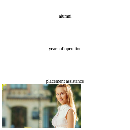
alumni
18
years of operation
100%
placement assistance