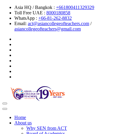
Asia HQ / Bangkok :
+661800411329329
Toll Free UAE :
8000180858
WhatsApp :
+66-81-262-8832
Email:
act@asiancollegeofteachers.com
/
asiancollegeofteachers@gmail.com
Toggle
navigation
Home
About us
Why SEN from ACT
Board of Academics