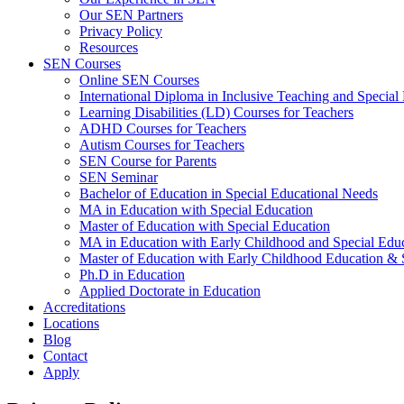
Our SEN Partners
Privacy Policy
Resources
SEN Courses
Online SEN Courses
International Diploma in Inclusive Teaching and Special
Learning Disabilities (LD) Courses for Teachers
ADHD Courses for Teachers
Autism Courses for Teachers
SEN Course for Parents
SEN Seminar
Bachelor of Education in Special Educational Needs
MA in Education with Special Education
Master of Education with Special Education
MA in Education with Early Childhood and Special Edu
Master of Education with Early Childhood Education 
Ph.D in Education
Applied Doctorate in Education
Accreditations
Locations
Blog
Contact
Apply