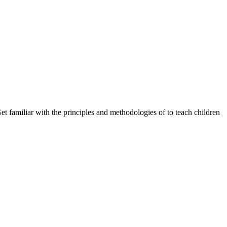
 familiar with the principles and methodologies of to teach children