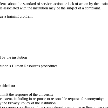
ts about the standard of service, action or lack of action by the institu
ple associated with the institution may be the subject of a complaint.
sue a training program.
 by the institution
e
titution’s Human Resources procedures
titled to:
limit the response of the university
ble extent, including in response to reasonable requests for anonymity;
 the Privacy Policy of the institution
nt or course coordinator if the complainant is an online or live online stu