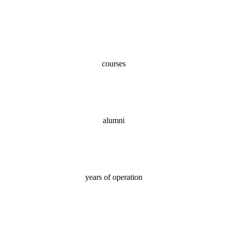
100+
courses
70,000+
alumni
18
years of operation
100%