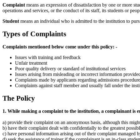
Complaint
means an expression of dissatisfaction by one or more studen
operations and services, or the conduct of its staff, its students or peo
Student
means an individual who is admitted to the institution to pur
Types of Complaints
Complaints mentioned below come under this policy: -
Issues with training and feedback
Unfair treatment
Poor quality delivery or standard of institutional services
Issues arising from misleading or incorrect information provided
Complaints made by applicants regarding admissions procedur
Complaints against staff member and usually fall under the ins
The Policy
1. While making a complaint to the institution, a complainant is en
a) provide their complaint on an anonymous basis, although this might 
b) have their complaint dealt with confidentially to the greatest possi
c) have personal information arising out of their complaint managed by
d) seek the assistance of trainer if the complainant is an in-class stude