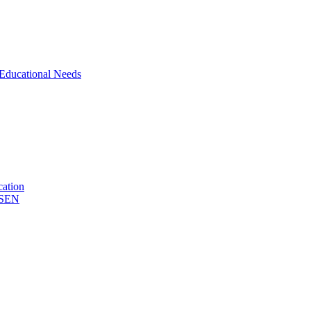
 Educational Needs
cation
& SEN