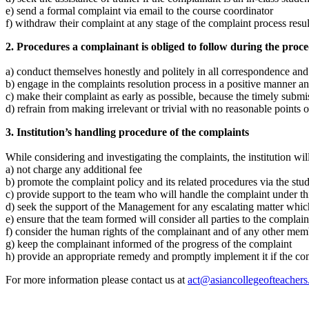
e) send a formal complaint via email to the course coordinator
f) withdraw their complaint at any stage of the complaint process resul
2. Procedures a complainant is obliged to follow during the proce
a) conduct themselves honestly and politely in all correspondence and
b) engage in the complaints resolution process in a positive manner a
c) make their complaint as early as possible, because the timely submis
d) refrain from making irrelevant or trivial with no reasonable points 
3. Institution’s handling procedure of the complaints
While considering and investigating the complaints, the institution will
a) not charge any additional fee
b) promote the complaint policy and its related procedures via the st
c) provide support to the team who will handle the complaint under th
d) seek the support of the Management for any escalating matter whic
e) ensure that the team formed will consider all parties to the complain
f) consider the human rights of the complainant and of any other membe
g) keep the complainant informed of the progress of the complaint
h) provide an appropriate remedy and promptly implement it if the com
For more information please contact us at
act@asiancollegeofteacher