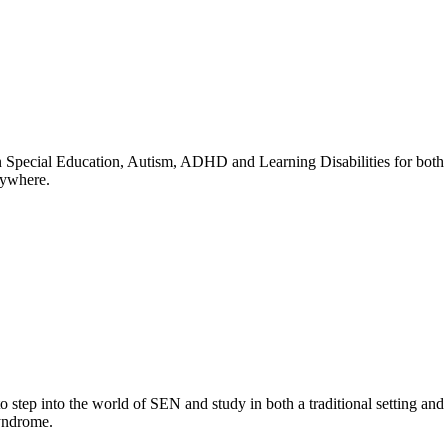
n Special Education, Autism, ADHD and Learning Disabilities for both as
nywhere.
to step into the world of SEN and study in both a traditional setting
Syndrome.