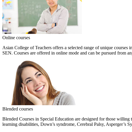
Online courses
Asian College of Teachers offers a selected range of unique courses i
SEN. Courses are offered in online mode and can be pursued from a
Blended courses
Blended Courses in Special Education are designed for those willing 
learning disabilities, Down’s syndrome, Cerebral Palsy, Asperger’s 