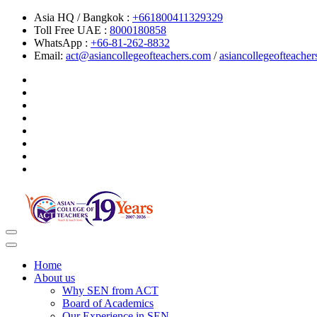
Asia HQ / Bangkok :
+661800411329329
Toll Free UAE :
8000180858
WhatsApp :
+66-81-262-8832
Email:
act@asiancollegeofteachers.com
/
asiancollegeofteach
Toggle
navigation
Home
About us
Why SEN from ACT
Board of Academics
Our Experience in SEN