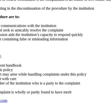
ting in the discontinuation of the procedure by the institution
dure are to:
 communications with the institution
nd seek to amicably resolve the complaint
sion aids the institution’s capacity to respond quickly
or containing false or misleading information
:
udent handbook
is policy
h may arise while handling complaints under this policy
t with care
r of the institution who is a party to the complaint
plaint is wholly or partly found to have merit
s.com