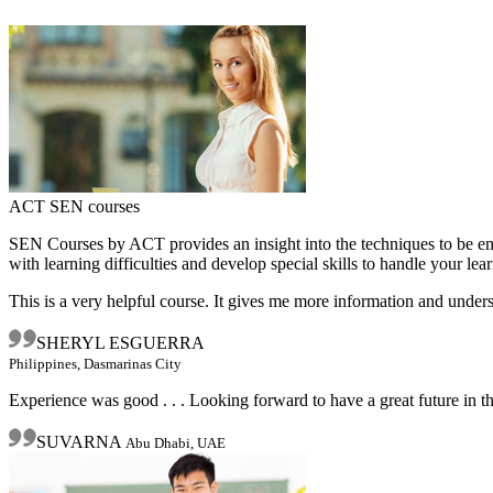
ACT SEN courses
SEN Courses by ACT provides an insight into the techniques to be emp
with learning difficulties and develop special skills to handle your lear
This is a very helpful course. It gives me more information and under
SHERYL ESGUERRA
Philippines, Dasmarinas City
Experience was good . . . Looking forward to have a great future in t
SUVARNA
Abu Dhabi, UAE