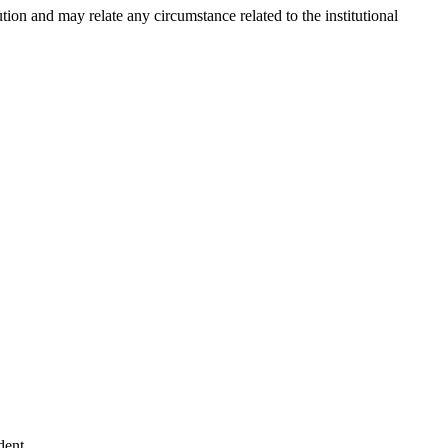
tion and may relate any circumstance related to the institutional
dent