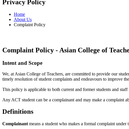
Privacy Policy
Home
About Us
Complaint Policy
Complaint Policy - Asian College of Teach
Intent and Scope
We, at Asian College of Teachers, are committed to provide our stude
timely resolution of student complaints and endeavours to improve the
This policy is applicable to both current and former students and staf
Any ACT student can be a complainant and may make a complaint abou
Definitions
Complainant
means a student who makes a formal complaint under th