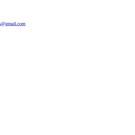
ers@gmail.com