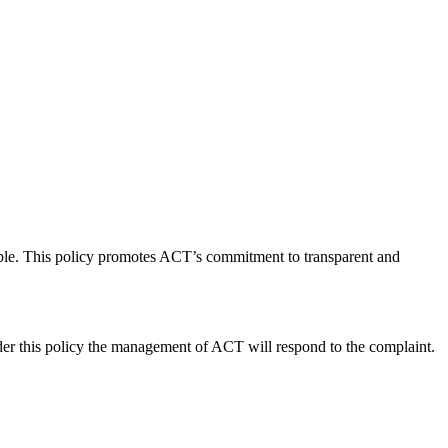
sible. This policy promotes ACT’s commitment to transparent and
er this policy the management of ACT will respond to the complaint.