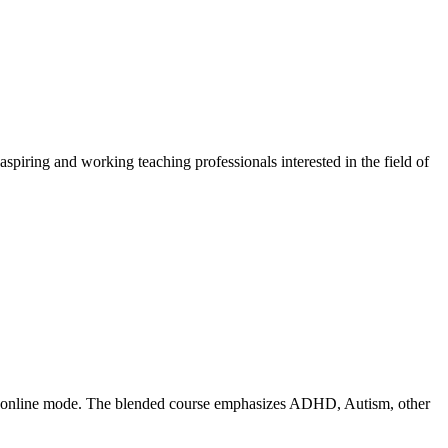
piring and working teaching professionals interested in the field of
 and online mode. The blended course emphasizes ADHD, Autism, other