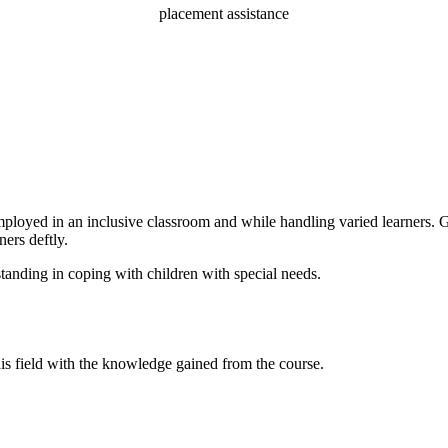
placement assistance
loyed in an inclusive classroom and while handling varied learners. Get
ners deftly.
standing in coping with children with special needs.
his field with the knowledge gained from the course.