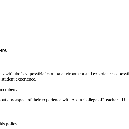
ers
nts with the best possible learning environment and experience as pos
 student experience.
f members.
t any aspect of their experience with Asian College of Teachers. Und
is policy.