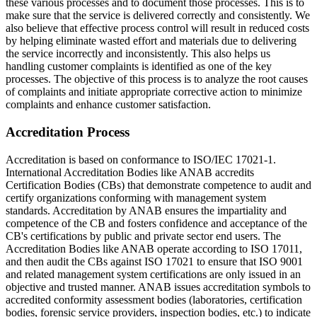
these various processes and to document those processes. This is to
make sure that the service is delivered correctly and consistently. We
also believe that effective process control will result in reduced costs
by helping eliminate wasted effort and materials due to delivering
the service incorrectly and inconsistently. This also helps us
handling customer complaints is identified as one of the key
processes. The objective of this process is to analyze the root causes
of complaints and initiate appropriate corrective action to minimize
complaints and enhance customer satisfaction.
Accreditation Process
Accreditation is based on conformance to ISO/IEC 17021-1.
International Accreditation Bodies like ANAB accredits
Certification Bodies (CBs) that demonstrate competence to audit and
certify organizations conforming with management system
standards. Accreditation by ANAB ensures the impartiality and
competence of the CB and fosters confidence and acceptance of the
CB's certifications by public and private sector end users. The
Accreditation Bodies like ANAB operate according to ISO 17011,
and then audit the CBs against ISO 17021 to ensure that ISO 9001
and related management system certifications are only issued in an
objective and trusted manner. ANAB issues accreditation symbols to
accredited conformity assessment bodies (laboratories, certification
bodies, forensic service providers, inspection bodies, etc.) to indicate