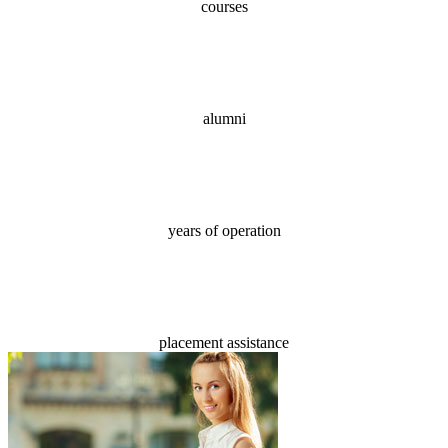
courses
70,000+
alumni
18
years of operation
100%
placement assistance