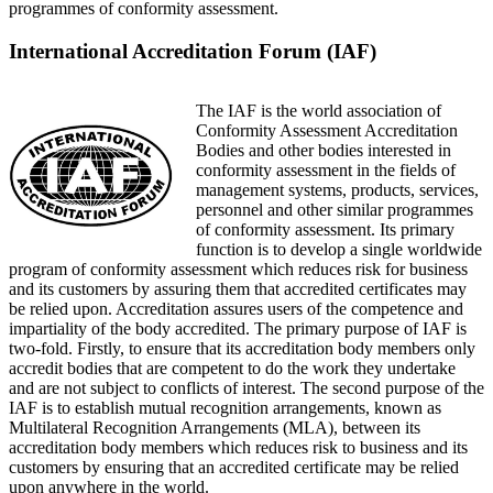
programmes of conformity assessment.
International Accreditation Forum (IAF)
The IAF is the world association of
Conformity Assessment Accreditation
Bodies and other bodies interested in
conformity assessment in the fields of
management systems, products, services,
personnel and other similar programmes
of conformity assessment. Its primary
function is to develop a single worldwide
program of conformity assessment which reduces risk for business
and its customers by assuring them that accredited certificates may
be relied upon. Accreditation assures users of the competence and
impartiality of the body accredited. The primary purpose of IAF is
two-fold. Firstly, to ensure that its accreditation body members only
accredit bodies that are competent to do the work they undertake
and are not subject to conflicts of interest. The second purpose of the
IAF is to establish mutual recognition arrangements, known as
Multilateral Recognition Arrangements (MLA), between its
accreditation body members which reduces risk to business and its
customers by ensuring that an accredited certificate may be relied
upon anywhere in the world.