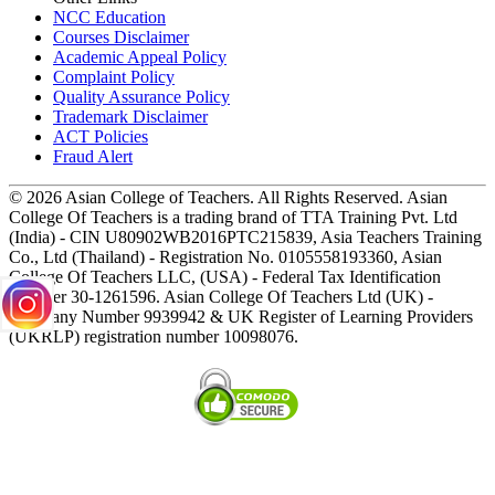
NCC Education
Courses Disclaimer
Academic Appeal Policy
Complaint Policy
Quality Assurance Policy
Trademark Disclaimer
ACT Policies
Fraud Alert
© 2026 Asian College of Teachers. All Rights Reserved. Asian
College Of Teachers is a trading brand of TTA Training Pvt. Ltd
(India) - CIN U80902WB2016PTC215839, Asia Teachers Training
Co., Ltd (Thailand) - Registration No. 0105558193360, Asian
College Of Teachers LLC, (USA) - Federal Tax Identification
Number 30-1261596. Asian College Of Teachers Ltd (UK) -
Company Number 9939942 & UK Register of Learning Providers
(UKRLP) registration number 10098076.