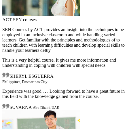
ACT SEN courses
SEN Courses by ACT provides an insight into the techniques to be
employed in an inclusive classroom and while handling varied
learners. Get familiar with the principles and methodologies of to
teach children with learning difficulties and develop special skills to
handle your learners deftly.
This is a very helpful course. It gives me more information and
understanding in coping with children with special needs.
SHERYL ESGUERRA
Philippines, Dasmarinas City
Experience was good . . . Looking forward to have a great future in
this field with the knowledge gained from the course.
SUVARNA
Abu Dhabi, UAE