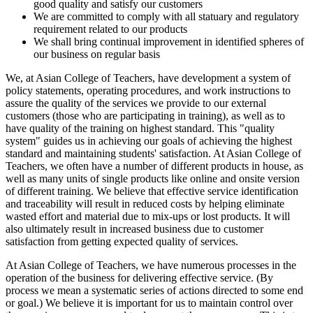
good quality and satisfy our customers
We are committed to comply with all statuary and regulatory
requirement related to our products
We shall bring continual improvement in identified spheres of
our business on regular basis
We, at Asian College of Teachers, have development a system of
policy statements, operating procedures, and work instructions to
assure the quality of the services we provide to our external
customers (those who are participating in training), as well as to
have quality of the training on highest standard. This "quality
system" guides us in achieving our goals of achieving the highest
standard and maintaining students' satisfaction. At Asian College of
Teachers, we often have a number of different products in house, as
well as many units of single products like online and onsite version
of different training. We believe that effective service identification
and traceability will result in reduced costs by helping eliminate
wasted effort and material due to mix-ups or lost products. It will
also ultimately result in increased business due to customer
satisfaction from getting expected quality of services.
At Asian College of Teachers, we have numerous processes in the
operation of the business for delivering effective service. (By
process we mean a systematic series of actions directed to some end
or goal.) We believe it is important for us to maintain control over