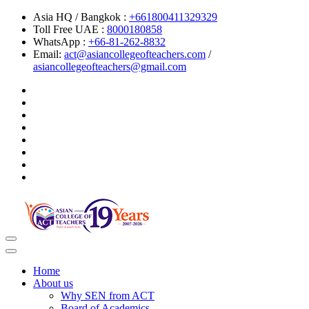
Asia HQ / Bangkok :
+661800411329329
Toll Free UAE :
8000180858
WhatsApp :
+66-81-262-8832
Email:
act@asiancollegeofteachers.com
/
asiancollegeofteachers@gmail.com
Toggle
navigation
Home
About us
Why SEN from ACT
Board of Academics