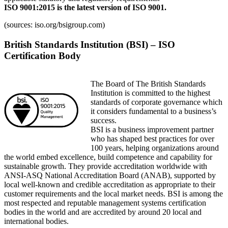
ISO 9001:2015 is the latest version of ISO 9001.
(sources: iso.org/bsigroup.com)
British Standards Institution (BSI) – ISO
Certification Body
The Board of The British Standards
Institution is committed to the highest
standards of corporate governance which
it considers fundamental to a business’s
success.
BSI is a business improvement partner
who has shaped best practices for over
100 years, helping organizations around
the world embed excellence, build competence and capability for
sustainable growth. They provide accreditation worldwide with
ANSI-ASQ National Accreditation Board (ANAB), supported by
local well-known and credible accreditation as appropriate to their
customer requirements and the local market needs. BSI is among the
most respected and reputable management systems certification
bodies in the world and are accredited by around 20 local and
international bodies.