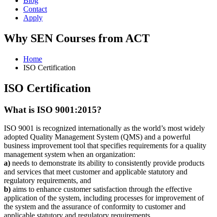
Blog
Contact
Apply
Why SEN Courses from ACT
Home
ISO Certification
ISO Certification
What is ISO 9001:2015?
ISO 9001 is recognized internationally as the world’s most widely
adopted Quality Management System (QMS) and a powerful
business improvement tool that specifies requirements for a quality
management system when an organization:
a)
needs to demonstrate its ability to consistently provide products
and services that meet customer and applicable statutory and
regulatory requirements, and
b)
aims to enhance customer satisfaction through the effective
application of the system, including processes for improvement of
the system and the assurance of conformity to customer and
applicable statutory and regulatory requirements.