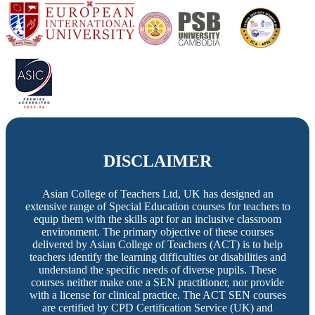
DISCLAIMER
Asian College of Teachers Ltd, UK has designed an
extensive range of Special Education courses for teachers to
equip them with the skills apt for an inclusive classroom
environment. The primary objective of these courses
delivered by Asian College of Teachers (ACT) is to help
teachers identify the learning difficulties or disabilities and
understand the specific needs of diverse pupils. These
courses neither make one a SEN practitioner, nor provide
with a license for clinical practice. The ACT SEN courses
are certified by CPD Certification Service (UK) and