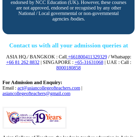
endorsed by NCC Education (UK). However, these courses
are not approved, endorsed or recognised by any other
National / Local governmental or non-governmental
agencies /bodies.
Contact us with all your admission queries at
ASIA HQ./ BANGKOK : Call
+661800411329329
/ Whatsapp:
+66 81 262 8832
| SINGAPORE :
+65-31631068
| UAE : Call :
8000180858
For Admission and Enquiry:
Email :
act@asiancollegeofteachers.com
|
asiancollegeofteachers@gmail.com