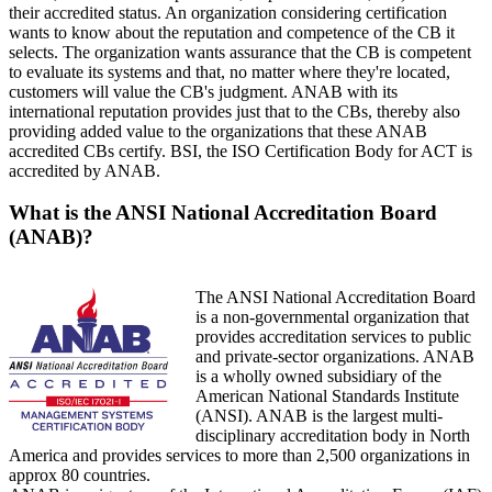
their accredited status. An organization considering certification
wants to know about the reputation and competence of the CB it
selects. The organization wants assurance that the CB is competent
to evaluate its systems and that, no matter where they're located,
customers will value the CB's judgment. ANAB with its
international reputation provides just that to the CBs, thereby also
providing added value to the organizations that these ANAB
accredited CBs certify. BSI, the ISO Certification Body for ACT is
accredited by ANAB.
What is the ANSI National Accreditation Board
(ANAB)?
The ANSI National Accreditation Board
is a non-governmental organization that
provides accreditation services to public
and private-sector organizations. ANAB
is a wholly owned subsidiary of the
American National Standards Institute
(ANSI). ANAB is the largest multi-
disciplinary accreditation body in North
America and provides services to more than 2,500 organizations in
approx 80 countries.