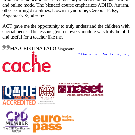
and online mode. The blended course emphasizes ADHD, Autism,
other learning disabilities, Down’s syndrome, Cerebral Palsy,
Asperger’s Syndrome.
ACT gave me the opportunity to truly understand the children with
special needs. The lessons given in every module was truly helpful
and useful for a teacher like me.
MA. CRISTINA PALO
Singapore
* Disclaimer : Results may vary