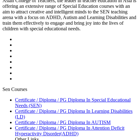
Asian College of Teachers, the leader in teacher education in Asia is
offering an extensive range of Special Education courses with an
aim to attract creative and intelligent minds to the SEN teaching
arena with a focus on ADHD, Autism and Learning Disabilities and
train them effectively to engage and bring joy into the lives of
children with special educational needs.
Sen Courses
Certificate / Diploma / PG Diploma In Special Educational
Needs (SEN)
Certificate / Diploma / PG Diploma In Learning Disabilities
(LD)
Certificate / Diploma / PG Diploma In AUTISM
Certificate / Diploma / PG Diploma In Attention Deficit
Hyperactivity Disorder(ADHD)
Other Links