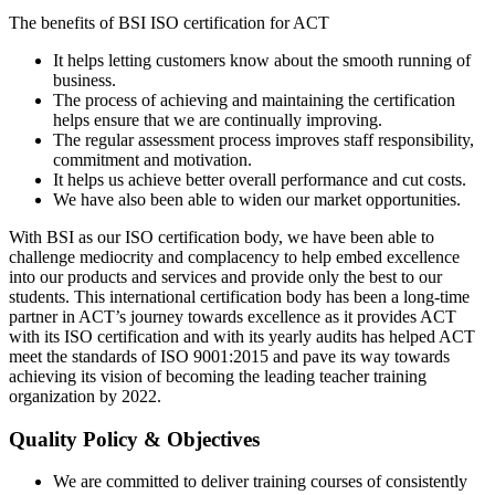
The benefits of BSI ISO certification for ACT
It helps letting customers know about the smooth running of
business.
The process of achieving and maintaining the certification
helps ensure that we are continually improving.
The regular assessment process improves staff responsibility,
commitment and motivation.
It helps us achieve better overall performance and cut costs.
We have also been able to widen our market opportunities.
With BSI as our ISO certification body, we have been able to
challenge mediocrity and complacency to help embed excellence
into our products and services and provide only the best to our
students. This international certification body has been a long-time
partner in ACT’s journey towards excellence as it provides ACT
with its ISO certification and with its yearly audits has helped ACT
meet the standards of ISO 9001:2015 and pave its way towards
achieving its vision of becoming the leading teacher training
organization by 2022.
Quality Policy & Objectives
We are committed to deliver training courses of consistently