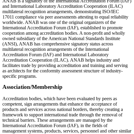
ANAB is a signatory of the International Accreditation Forum (IAF)
and International Laboratory Accreditation Cooperation (ILAC)
multilateral recognition arrangements, demonstrating ISO/IEC
17011 compliance via peer assessments attesting to equal reliability
worldwide. ANAB was one of the original organizers of the
International Accreditation Forum (IAF), established to promote
cooperation among accreditation bodies. A non-profit and wholly
owned subsidiary of the American National Standards Institute
(ANSI), ANAB has comprehensive signatory status across
multilateral recognition arrangements of the International
Accreditation Forum (IAF) and International Laboratory
Accreditation Cooperation (ILAC). ANAB helps industry and
facilitates trade by providing accreditation and training and serving
as architects for the conformity assessment structure of industry-
specific programs.
Association/Membership
Accreditation bodies, which have been evaluated by peers as
competent, sign arrangements that enhance the acceptance of
products and services across national borders, thereby creating a
framework to support international trade through the removal of
technical barriers. These arrangements are managed by the
International Accreditation Forum (IAF), in the fields of
management systems, products, services, personnel and other similar