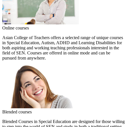
Online courses
Asian College of Teachers offers a selected range of unique courses
in Special Education, Autism, ADHD and Learning Disabilities for
both aspiring and working teaching professionals interested in the
field of SEN. Courses are offered in online mode and can be
pursued from anywhere.
Blended courses
Blended Courses in Special Education are designed for those willing
to step into the world of SEN and study in both a traditional setting