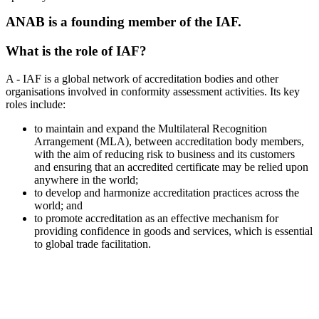
ANAB is a founding member of the IAF.
What is the role of IAF?
A - IAF is a global network of accreditation bodies and other
organisations involved in conformity assessment activities. Its key
roles include:
to maintain and expand the Multilateral Recognition
Arrangement (MLA), between accreditation body members,
with the aim of reducing risk to business and its customers
and ensuring that an accredited certificate may be relied upon
anywhere in the world;
to develop and harmonize accreditation practices across the
world; and
to promote accreditation as an effective mechanism for
providing confidence in goods and services, which is essential
to global trade facilitation.
100+