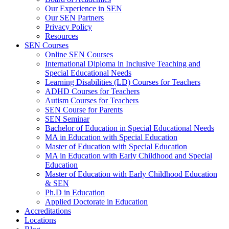
Our Experience in SEN
Our SEN Partners
Privacy Policy
Resources
SEN Courses
Online SEN Courses
International Diploma in Inclusive Teaching and
Special Educational Needs
Learning Disabilities (LD) Courses for Teachers
ADHD Courses for Teachers
Autism Courses for Teachers
SEN Course for Parents
SEN Seminar
Bachelor of Education in Special Educational Needs
MA in Education with Special Education
Master of Education with Special Education
MA in Education with Early Childhood and Special
Education
Master of Education with Early Childhood Education
& SEN
Ph.D in Education
Applied Doctorate in Education
Accreditations
Locations